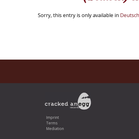
Sorry, this entry is only available in
Deutsc
Imprint
Terms
Mediation