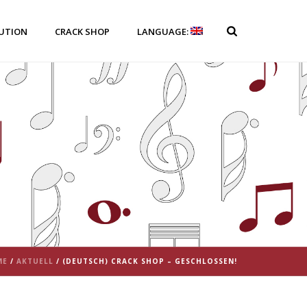
BUTION
CRACK SHOP
LANGUAGE:
ME
/
AKTUELL
/ (DEUTSCH) CRACK SHOP – GESCHLOSSEN!