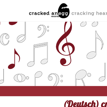
(Deutsch) cr