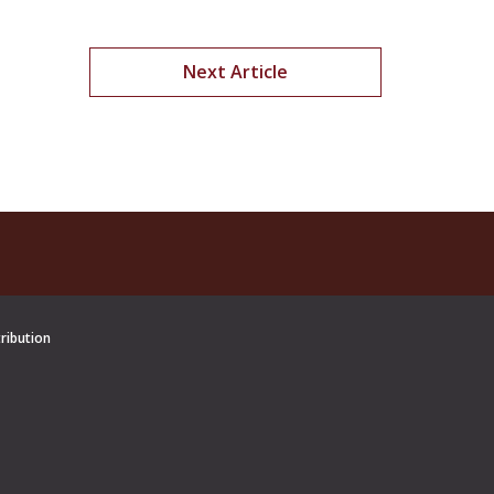
Next Article
tribution