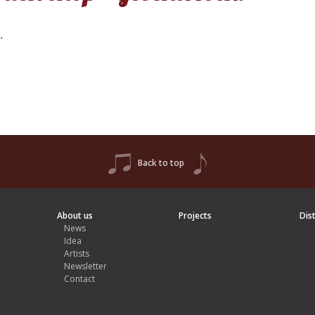
h
.
Back to top
About us
Projects
Dis
News
Idea
Artists
Newsletter
Contact