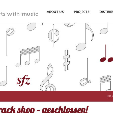
ABOUT US
PROJECTS
DISTRI
HO
ack shop – geschlossen!