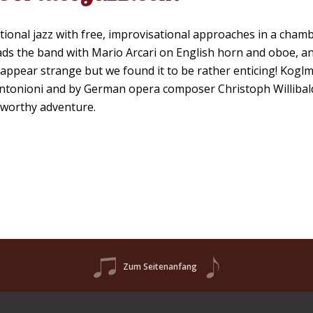
ditional jazz with free, improvisational approaches in a cham
ads the band with Mario Arcari on English horn and oboe, a
may appear strange but we found it to be rather enticing! Kog
 Antonioni and by German opera composer Christoph Willibal
a worthy adventure.
Zum Seitenanfang