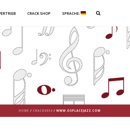
VERTRIEB
CRACK SHOP
SPRACHE:
HOME
/
CRACK0054
/ WWW.OSPLACEJAZZ.COM