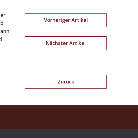
ber
Vorheriger Artikel
nd
lmann
d
Nächster Artikel
Zurück