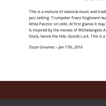
This is a mixture of classical music and tra
jazz setting. Trumpeter Franz Koglmann le
Attila Pasztor on cello. At first glance it 
is inspired by the movies of Michelangelo
Gluck, hence the title, G(ood) Luck. This is 
Oscar Groomes – Jan 17th, 2016