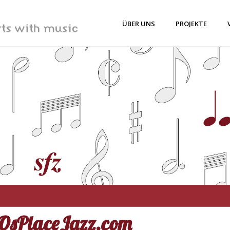
ÜBER UNS
PROJEKTE
sPlaceJazz.com