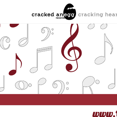
www.O