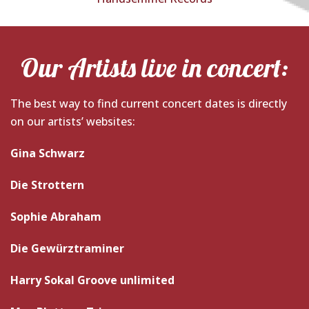
Our Artists live in concert:
The best way to find current concert dates is directly
on our artists’ websites:
Gina Schwarz
Die Strottern
Sophie Abraham
Die Gewürztraminer
Harry Sokal Groove unlimited