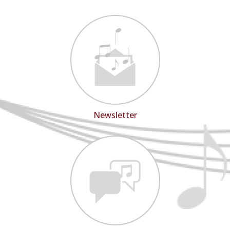
Newsletter