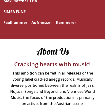
Max Plattner Trio
SIMSA FÜNF
Faulhammer – Aufmesser – Kammerer
About Us
Cracking hearts with music!
This ambition can be felt in all releases of the
young label cracked anegg records. Musically
diverse, positioned between the realms of Jazz,
Nujazz, Songs and Beyond, and Viennese World
Music, the focus of the productions is primarily
on artists from the Austrian scene.