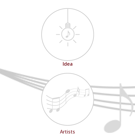
Idea
Artists