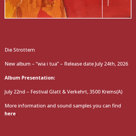
Die Strottern
New album – “wia i tua” – Release date July 24th, 2026
Album Presentation:
July 22nd – Festival Glatt & Verkehrt, 3500 Krems(A)
More information and sound samples you can find
here
.