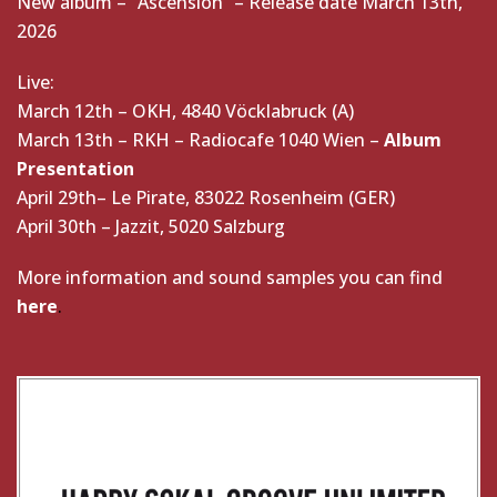
New album – “Ascension” – Release date March 13th,
2026
Live:
March 12th – OKH, 4840 Vöcklabruck (A)
March 13th – RKH – Radiocafe 1040 Wien –
Album
Presentation
April 29th– Le Pirate, 83022 Rosenheim (GER)
April 30th – Jazzit, 5020 Salzburg
More information and sound samples you can find
here
.