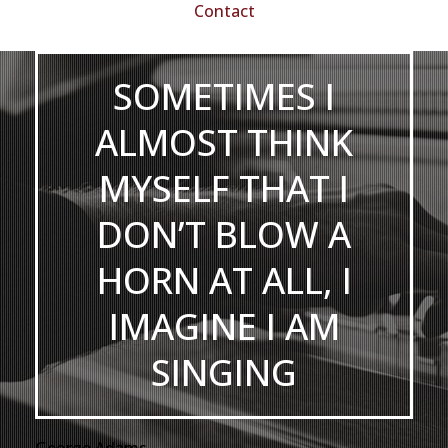
Contact
SOMETIMES I
ALMOST THINK
MYSELF THAT I
DON’T BLOW A
HORN AT ALL, I
IMAGINE I AM
SINGING