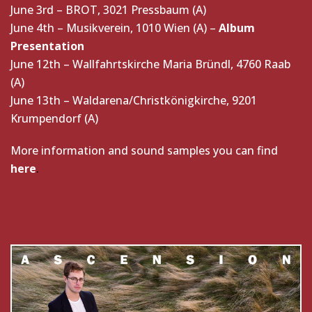
June 3rd – BROT, 3021 Pressbaum (A)
June 4th – Musikverein, 1010 Wien (A) –
Album
Presentation
June 12th – Wallfahrtskirche Maria Bründl, 4760 Raab
(A)
June 13th – Waldarena/Christkönigkirche, 9201
Krumpendorf (A)
More information and sound samples you can find
here
.