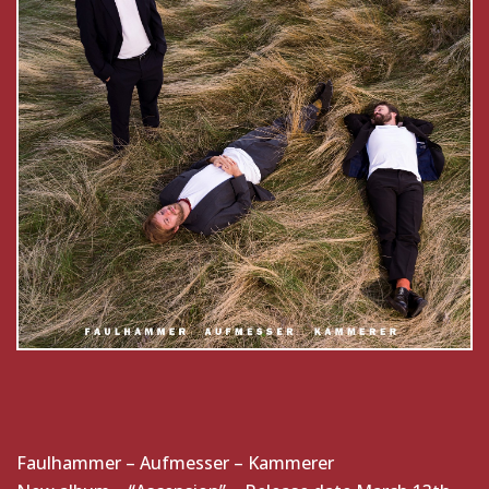
Faulhammer – Aufmesser – Kammerer