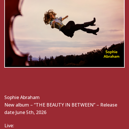
Sophie Abraham
New album – “THE BEAUTY IN BETWEEN” – Release
date June 5th, 2026
Live: