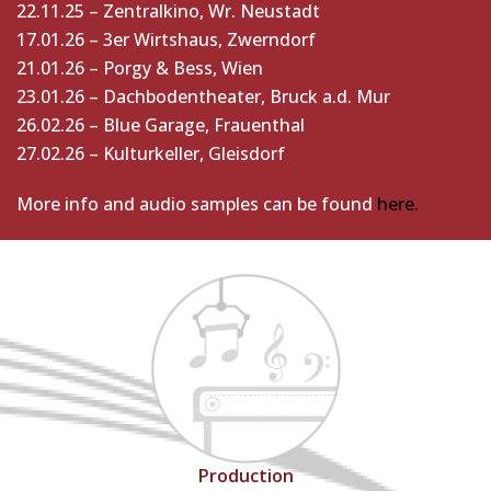
22.11.25 – Zentralkino, Wr. Neustadt
17.01.26 – 3er Wirtshaus, Zwerndorf
21.01.26 – Porgy & Bess, Wien
23.01.26 – Dachbodentheater, Bruck a.d. Mur
26.02.26 – Blue Garage, Frauenthal
27.02.26 – Kulturkeller, Gleisdorf
More info and audio samples can be found
here.
Production