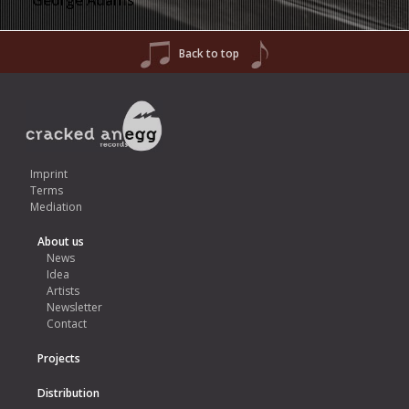
George Adams
Back to top
Imprint
Terms
Mediation
About us
News
Idea
Artists
Newsletter
Contact
Projects
Distribution