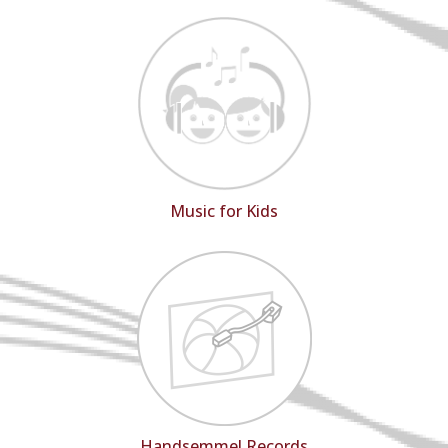
Music for Kids
Handsemmel Records