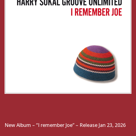
New Album – “I remember Joe” – Release Jan 23, 2026