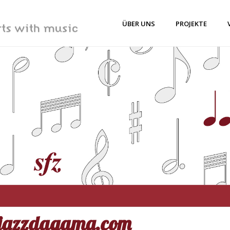
ÜBER UNS
PROJEKTE
jazzdagama.com