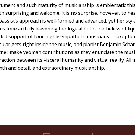
ument and such maturity of musicianship is emblematic thi
th surprising and welcome. It is no surprise, however, to he
assist’s approach is well-formed and advanced, yet her style
us tone artfully leavening her logical but nonetheless obliq
ded support of four highly empathetic musicians – saxopho
icular gets right inside the music, and pianist Benjamin Schat
xner make yeoman contributions as they enunciate the musi
tion between its visceral humanity and virtual reality. All in
mth and detail, and extraordinary musicianship.