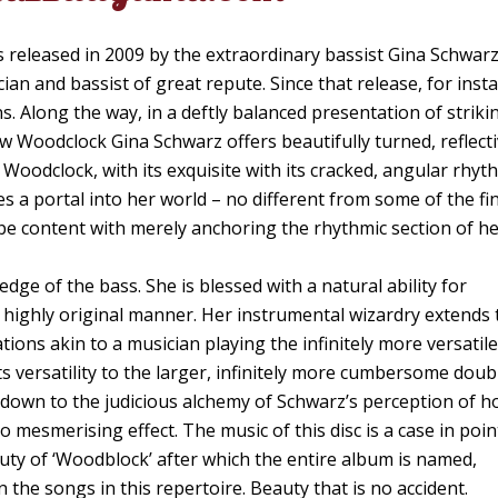
 released in 2009 by the extraordinary bassist Gina Schwarz
an and bassist of great repute. Since that release, for inst
s. Along the way, in a deftly balanced presentation of striki
w Woodclock Gina Schwarz offers beautifully turned, reflect
Woodclock, with its exquisite with its cracked, angular rhyt
es a portal into her world – no different from some of the fi
o be content with merely anchoring the rhythmic section of h
dge of the bass. She is blessed with a natural ability for
 a highly original manner. Her instrumental wizardry extends 
ions akin to a musician playing the infinitely more versatile
s versatility to the larger, infinitely more cumbersome doub
ly down to the judicious alchemy of Schwarz’s perception of 
o mesmerising effect. The music of this disc is a case in poi
auty of ‘Woodblock’ after which the entire album is named,
the songs in this repertoire. Beauty that is no accident.