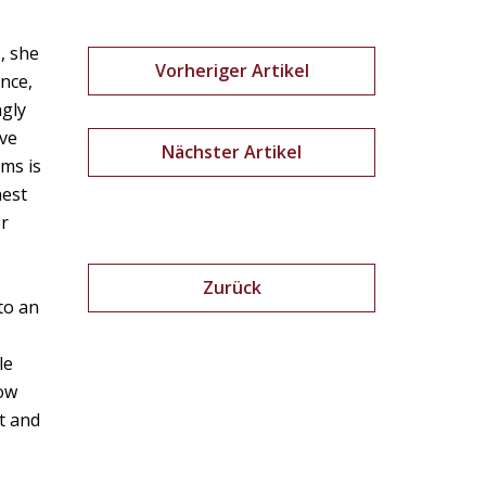
, she
Vorheriger Artikel
ance,
ngly
ive
Nächster Artikel
hms is
nest
er
Zurück
to an
le
how
nt and