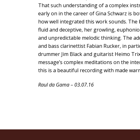
That such understanding of a complex instr
early on in the career of Gina Schwarz is bo
how well integrated this work sounds. The b
fluid and deceptive, her growling, euphonio
and unpredictable melodic thinking. The ad
and bass clarinettist Fabian Rucker, in part
drummer Jim Black and guitarist Heimo Tri
message’s complex meditations on the interac
this is a beautiful recording with made war
Raul da Gama – 03.07.16