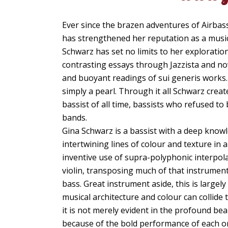
Ever since the brazen adventures of Airbass
has strengthened her reputation as a musici
Schwarz has set no limits to her exploration
contrasting essays through Jazzista and no
and buoyant readings of sui generis works. 
simply a pearl. Through it all Schwarz creat
bassist of all time, bassists who refused t
bands.
Gina Schwarz is a bassist with a deep knowle
intertwining lines of colour and texture in
inventive use of supra-polyphonic interpolat
violin, transposing much of that instrument
bass. Great instrument aside, this is large
musical architecture and colour can collide t
it is not merely evident in the profound be
because of the bold performance of each on 