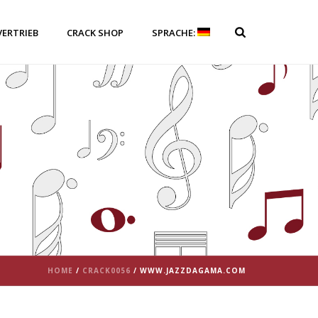
VERTRIEB
CRACK SHOP
SPRACHE:
HOME
/
CRACK0056
/ WWW.JAZZDAGAMA.COM