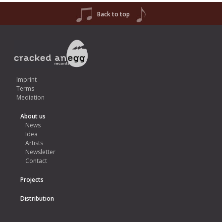
Back to top
Imprint
Terms
Mediation
About us
News
Idea
Artists
Newsletter
Contact
Projects
Distribution