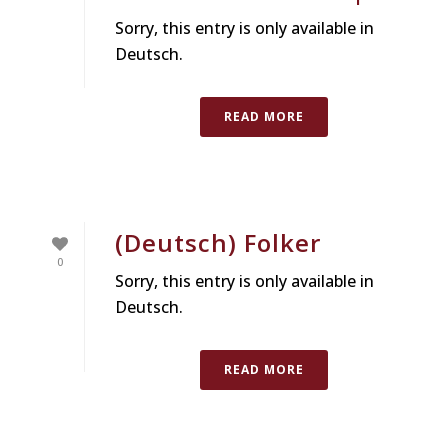
Sorry, this entry is only available in
Deutsch.
READ MORE
(Deutsch) Folker
0
Sorry, this entry is only available in
Deutsch.
READ MORE