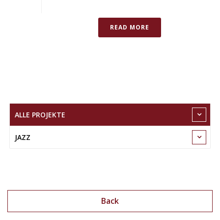
READ MORE
ALLE PROJEKTE
JAZZ
Back