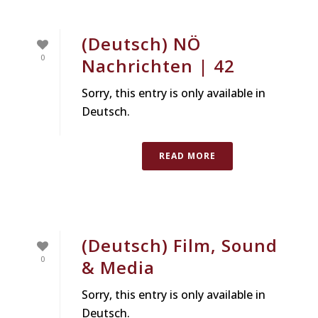
(Deutsch) NÖ
0
Nachrichten | 42
Sorry, this entry is only available in
Deutsch.
READ MORE
(Deutsch) Film, Sound
0
& Media
Sorry, this entry is only available in
Deutsch.