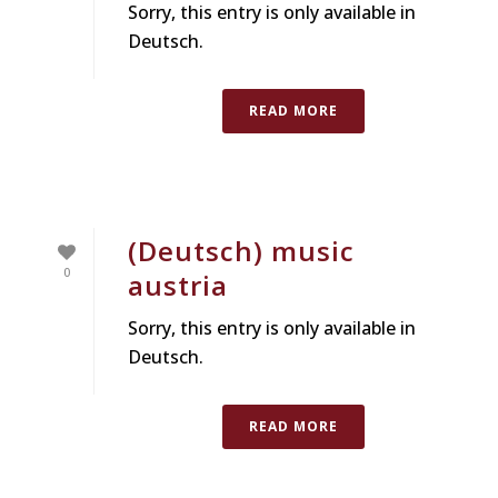
Sorry, this entry is only available in
Deutsch.
READ MORE
(Deutsch) music
0
austria
Sorry, this entry is only available in
Deutsch.
READ MORE