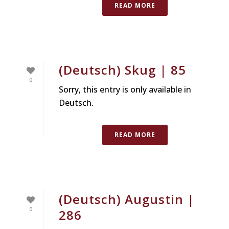
READ MORE
(Deutsch) Skug | 85
0
Sorry, this entry is only available in
Deutsch.
READ MORE
(Deutsch) Augustin |
0
286