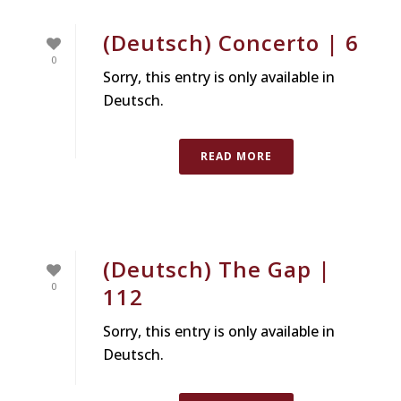
(Deutsch) Concerto | 6
0
Sorry, this entry is only available in
Deutsch.
READ MORE
(Deutsch) The Gap |
0
112
Sorry, this entry is only available in
Deutsch.