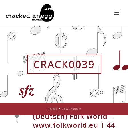
CRACK0039
HOME
/
CRACK0039
(Deutsch) Folk World –
0
www.folkworld.eu | 44