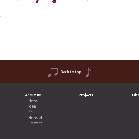
h
.
Back to top
About us
Projects
Dis
News
Idea
Artists
Newsletter
Contact