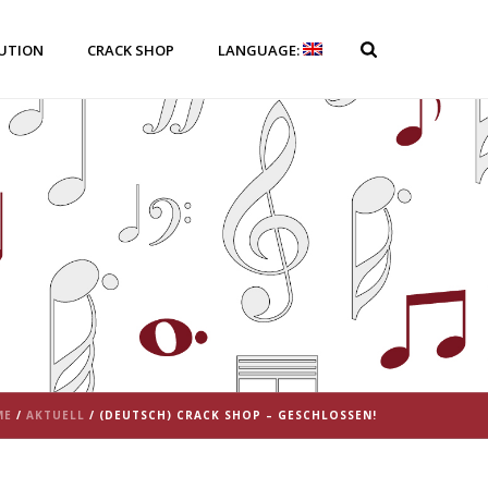
BUTION
CRACK SHOP
LANGUAGE:
ME
/
AKTUELL
/ (DEUTSCH) CRACK SHOP – GESCHLOSSEN!