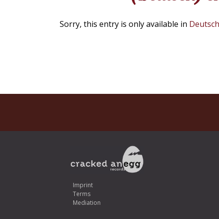
Sorry, this entry is only available in
Deutsc
Imprint
Terms
Mediation