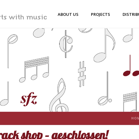
ABOUT US
PROJECTS
DISTRI
HO
ack shop – geschlossen!