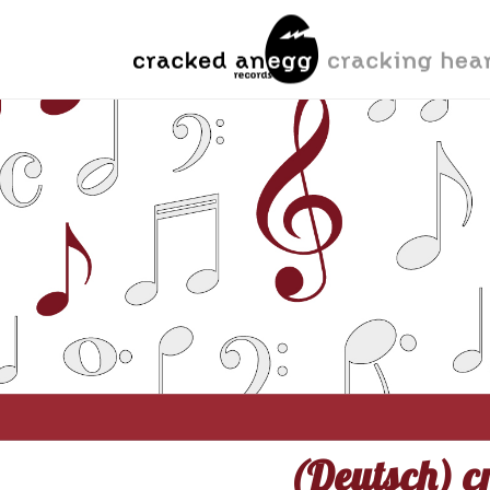
(Deutsch) cr