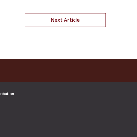
Next Article
tribution