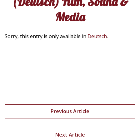
(Deutsch) Film, Sound &
Media
Sorry, this entry is only available in
Deutsch
.
Previous Article
Next Article