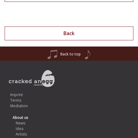
Back
Back to top
Imprint
Terms
Mediation
About us
News
Idea
Artists