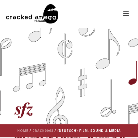
HOME
/
CRACK0068
/ (DEUTSCH) FILM, SOUND & MEDIA