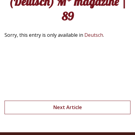
(Deutsch) M* magazine |
89
Sorry, this entry is only available in
Deutsch
.
Next Article