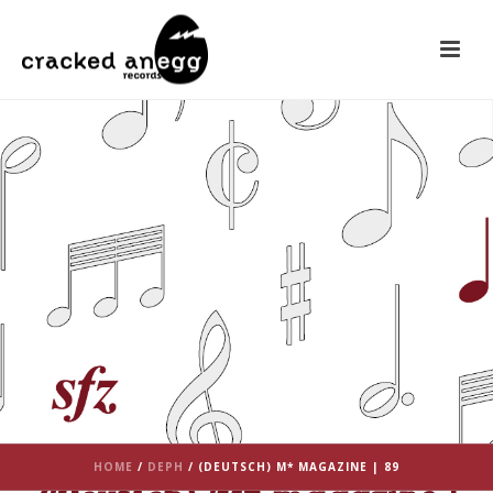
HOME
/
DEPH
/ (DEUTSCH) M* MAGAZINE | 89