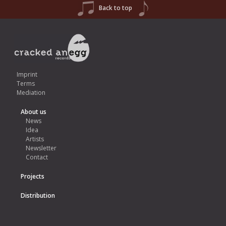
Back to top
Imprint
Terms
Mediation
About us
News
Idea
Artists
Newsletter
Contact
Projects
Distribution