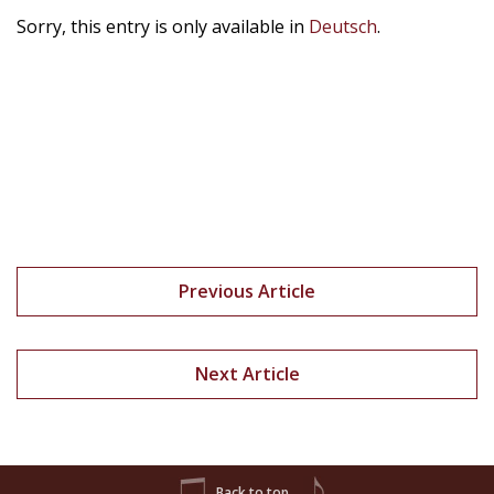
Sorry, this entry is only available in
Deutsch
.
Previous Article
Next Article
Back to top