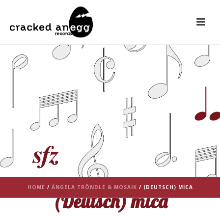
HOME
/
ÁNGELA TRÖNDLE & MOSAIK
/ (DEUTSCH) MICA
(Deutsch) mica