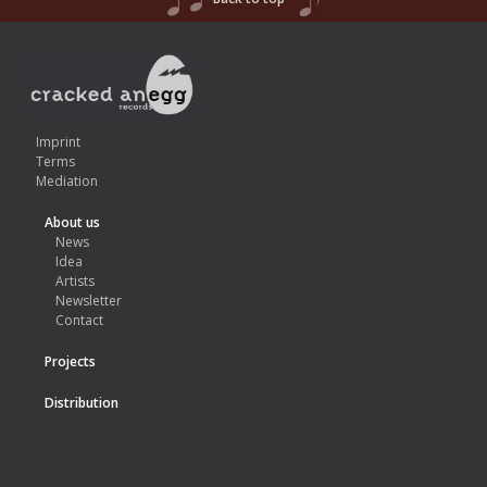
Imprint
Terms
Mediation
About us
News
Idea
Artists
Newsletter
Contact
Projects
Distribution