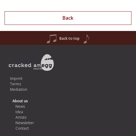
Back
Back to top
Imprint
Terms
Mediation
About us
News
Idea
Artists
Newsletter
Contact