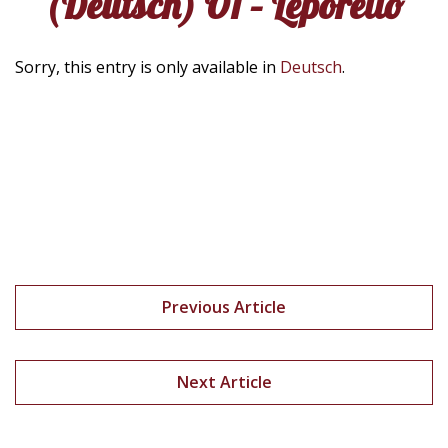
(Deutsch) Ö1 – Leporello
Sorry, this entry is only available in
Deutsch
.
Previous Article
Next Article