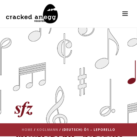
HOME
/
KOGLMANN
/ (DEUTSCH) Ö1 – LEPORELLO