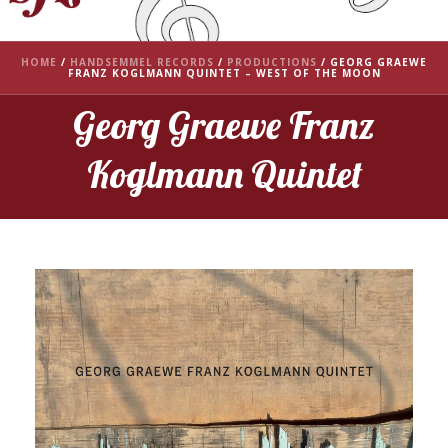
HOME
/
HANDSEMMEL RECORDS
/
PRODUCTIONS
/
GEORG GRAEWE
FRANZ KOGLMANN QUINTET – WEST OF THE MOON
Georg Graewe Franz
Koglmann Quintet