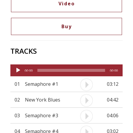
Video
neither shuns sharp contrasts nor fragile
moments of unabashed sonorous beauty.
Nonetheless it offers five musicians with a
Buy
distinct personal sound and style ample scope for
improvisation.
TRACKS
Audio
00:00
00:00
Player
01
Semaphore #1
03:12
02
New York Blues
04:42
03
Semaphore #3
04:06
04
Semaphore #4
03:02