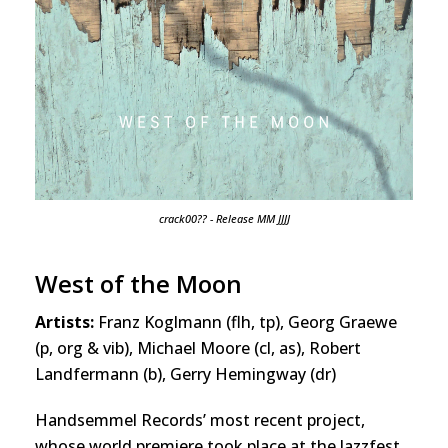
crack00?? - Release MM JJJJ
West of the Moon
Artists:
Franz Koglmann (flh, tp), Georg Graewe
(p, org & vib), Michael Moore (cl, as), Robert
Landfermann (b), Gerry Hemingway (dr)
Handsemmel Records’ most recent project,
whose world premiere took place at the Jazzfest