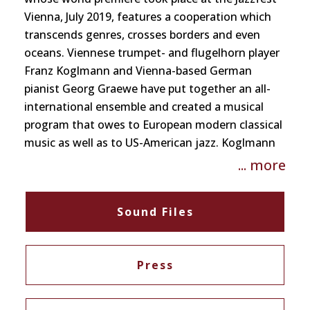
Vienna, July 2019, features a cooperation which
transcends genres, crosses borders and even
oceans. Viennese trumpet- and flugelhorn player
Franz Koglmann and Vienna-based German
pianist Georg Graewe have put together an all-
international ensemble and created a musical
program that owes to European modern classical
music as well as to US-American jazz. Koglmann
pays tribute to Cool Jazz – a long-lasting passion
... more
of his – by arranging and alluding to Westcoast
classics, without sentimentality and in an
Sound Files
unmistakably contemporary fashion. Graewe has
adapted compositions originally written for
GrubenKlangOrchester and Sonic Fiction
Press
Orchestra for this new setting, and has added
three brandnew pieces. The result of this effort is
a highly focussed, almost aphoristic album that