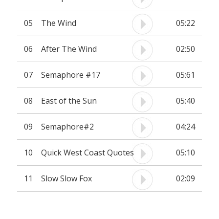
05
The Wind
05:22
06
After The Wind
02:50
07
Semaphore #17
05:61
08
East of the Sun
05:40
09
Semaphore#2
04:24
10
Quick West Coast Quotes
05:10
11
Slow Slow Fox
02:09