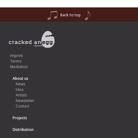
Back to top
Imprint
Terms
Mediation
About us
News
Idea
Artists
Newsletter
Contact
Projects
Distribution