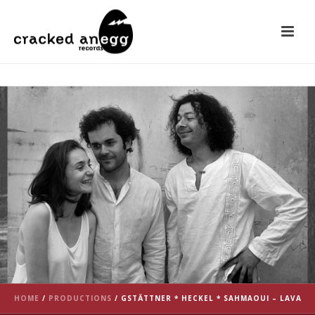
HOME
/
PRODUCTIONS
/
GSTÄTTNER * HECKEL * SAHMAOUI – LAVA