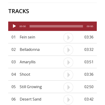
TRACKS
Audio
00:00
00:00
Player
01
Fein sein
03:36
02
Belladonna
03:32
03
Amaryllis
03:51
04
Shoot
03:36
05
Still Growing
02:50
06
Desert Sand
03:42