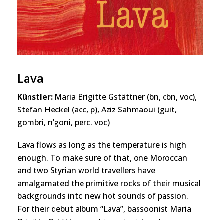
Lava
Künstler:
Maria Brigitte Gstättner (bn, cbn, voc),
Stefan Heckel (acc, p), Aziz Sahmaoui (guit,
gombri, n’goni, perc. voc)
Lava flows as long as the temperature is high
enough. To make sure of that, one Moroccan
and two Styrian world travellers have
amalgamated the primitive rocks of their musical
backgrounds into new hot sounds of passion.
For their debut album “Lava”, bassoonist Maria