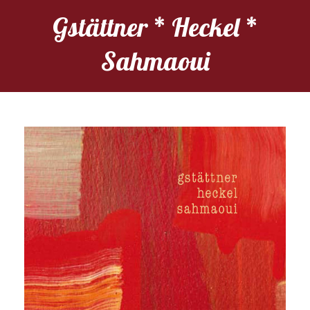
Gstättner * Heckel *
Sahmaoui