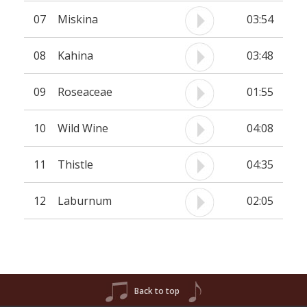
07
Miskina
03:54
08
Kahina
03:48
09
Roseaceae
01:55
10
Wild Wine
04:08
11
Thistle
04:35
12
Laburnum
02:05
Back to top