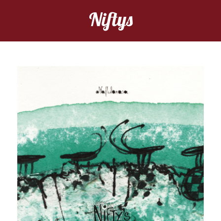
Niftys