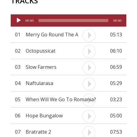
TRACKS
Audio
00:00
00:00
Player
01
Merry Go Round The A
05:13
02
Octopussicat
06:10
03
Slow Farmers
06:59
04
Naftularasa
05:29
05
When Will We Go To Romania?
03:23
06
Hope Bungalow
05:00
07
Bratratte 2
07:53