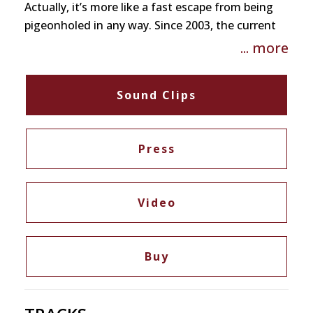
Actually, it’s more like a fast escape from being
pigeonholed in any way. Since 2003, the current
line-up has been progressing with force as a real
... more
working band and the resulting intensity can no
longer be ignored. Nifty’s have developed a highly
Sound Clips
individual sound on their new album
“Naftularasa” that defies the usual descriptions.
Fabulous down and dirty!
Press
Video
Buy