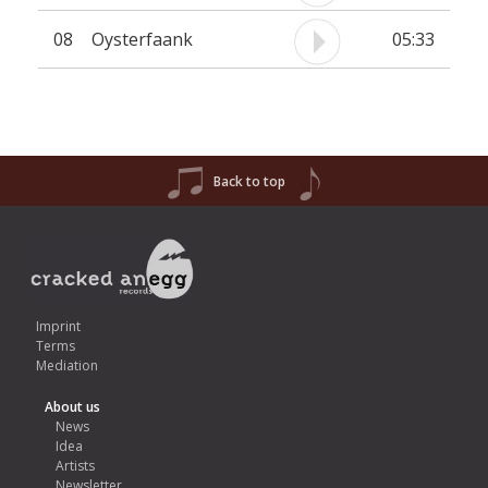
08
Oysterfaank
05:33
Back to top
Imprint
Terms
Mediation
About us
News
Idea
Artists
Newsletter