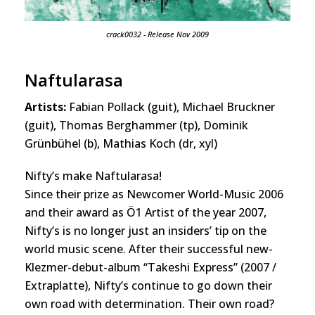
crack0032 - Release Nov 2009
Naftularasa
Artists:
Fabian Pollack (guit), Michael Bruckner
(guit), Thomas Berghammer (tp), Dominik
Grünbühel (b), Mathias Koch (dr, xyl)
Nifty’s make Naftularasa!
Since their prize as Newcomer World-Music 2006
and their award as Ö1 Artist of the year 2007,
Nifty’s is no longer just an insiders’ tip on the
world music scene. After their successful new-
Klezmer-debut-album “Takeshi Express” (2007 /
Extraplatte), Nifty’s continue to go down their
own road with determination. Their own road?