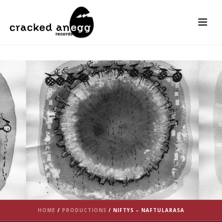
HOME
/
PRODUCTIONS
/
NIFTYS – NAFTULARASA