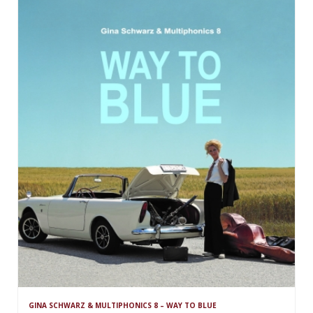
GINA SCHWARZ & MULTIPHONICS 8 – WAY TO BLUE