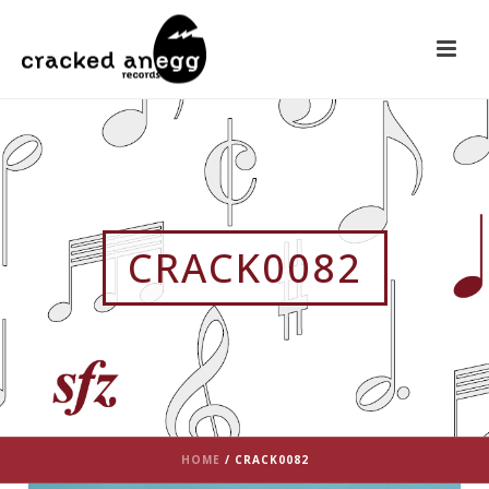
CRACK0082
HOME
/
CRACK0082