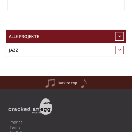
ALLE PROJEKTE
JAZZ
Back to top
Imprint
Terms