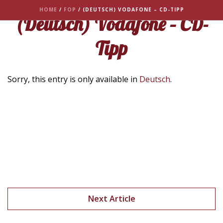
HOME
/
FOP
/ (DEUTSCH) VODAFONE – CD-TIPP
(Deutsch) Vodafone – CD-
Tipp
Sorry, this entry is only available in
Deutsch
.
Next Article