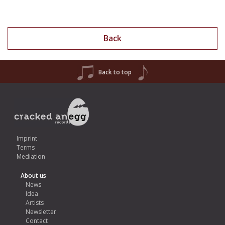
Back
Back to top
Imprint
Terms
Mediation
About us
News
Idea
Artists
Newsletter
Contact