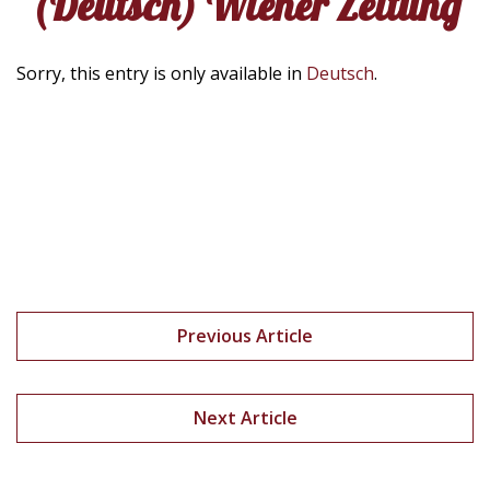
(Deutsch) Wiener Zeitung
Sorry, this entry is only available in
Deutsch
.
Previous Article
Next Article