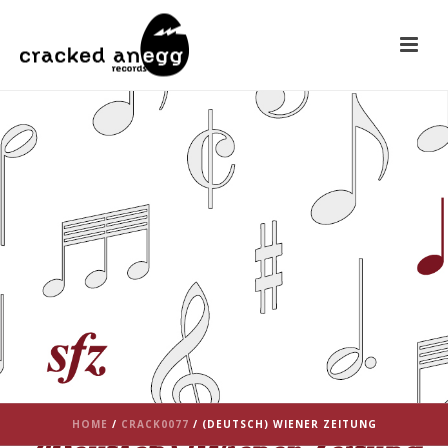
HOME
/
CRACK0077
/ (DEUTSCH) WIENER ZEITUNG