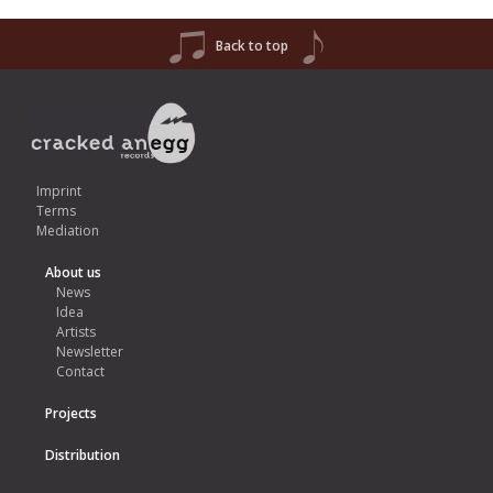
Back to top
Imprint
Terms
Mediation
About us
News
Idea
Artists
Newsletter
Contact
Projects
Distribution