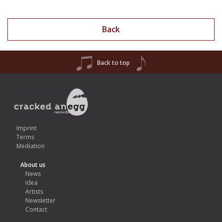
Back
Back to top
Imprint
Terms
Mediation
About us
News
Idea
Artists
Newsletter
Contact