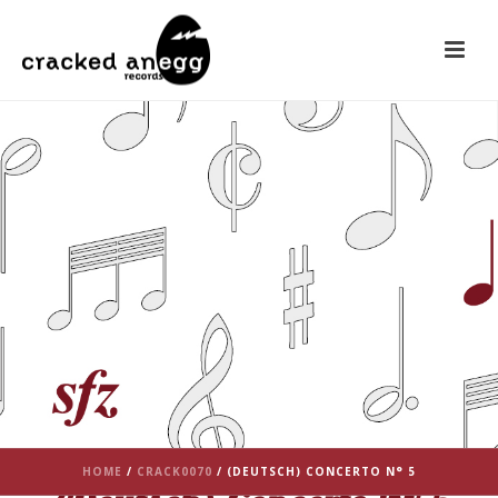
HOME
/
CRACK0070
/ (DEUTSCH) CONCERTO N° 5