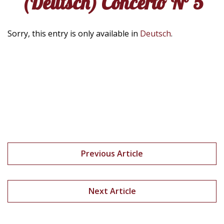
(Deutsch) Concerto N° 5
Sorry, this entry is only available in
Deutsch
.
Previous Article
Next Article