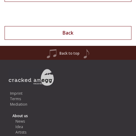
Back
Back to top
Imprint
Terms
Mediation
About us
News
Idea
Artists