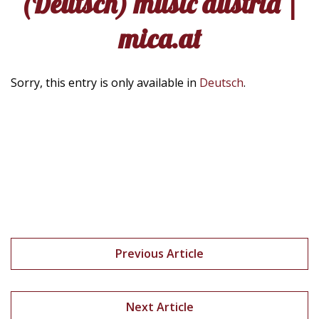
(Deutsch) music austria |
mica.at
Sorry, this entry is only available in
Deutsch
.
Previous Article
Next Article