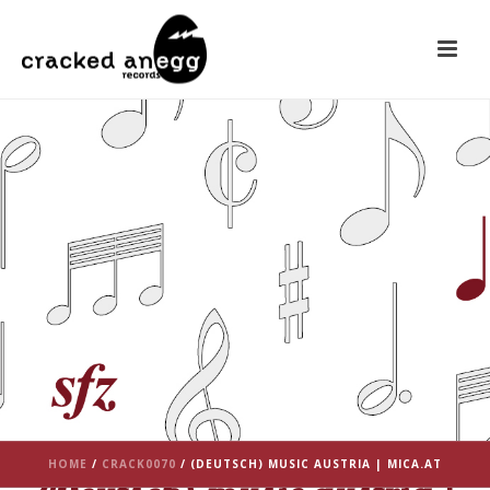
HOME
/
CRACK0070
/ (DEUTSCH) MUSIC AUSTRIA | MICA.AT